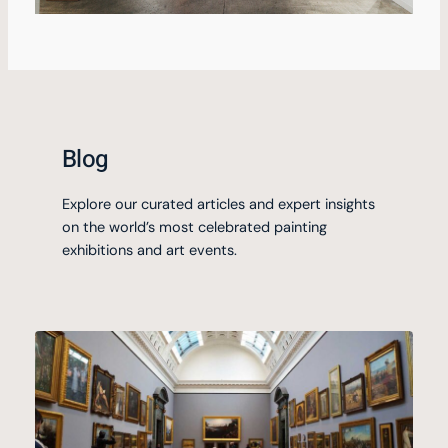
Blog
Explore our curated articles and expert insights
on the world’s most celebrated painting
exhibitions and art events.