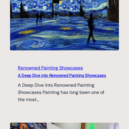
Renowned Painting Showcases
A Deep Dive into Renowned Painting Showcases
A Deep Dive into Renowned Painting
Showcases Painting has long been one of
the most…