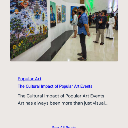
Popular Art
The Cultural Impact of Popular Art Events
The Cultural Impact of Popular Art Events
Art has always been more than just visual…
See All Posts