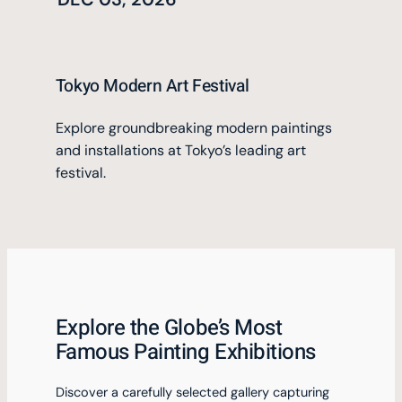
Tokyo Modern Art Festival
Explore groundbreaking modern paintings
and installations at Tokyo’s leading art
festival.
Explore the Globe’s Most
Famous Painting Exhibitions
Discover a carefully selected gallery capturing