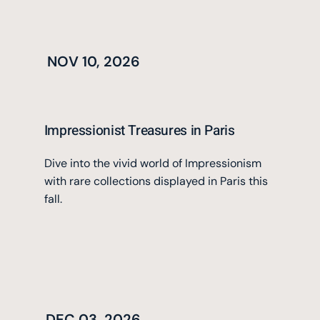
NOV 10, 2026
Impressionist Treasures in Paris
Dive into the vivid world of Impressionism
with rare collections displayed in Paris this
fall.
DEC 03, 2026