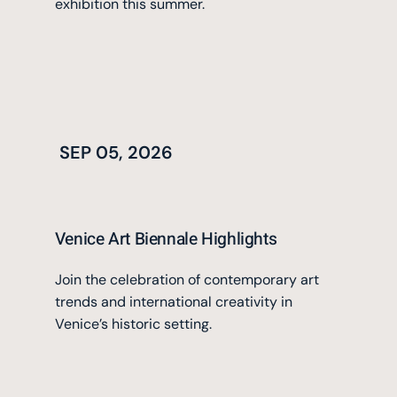
exhibition this summer.
SEP 05, 2026
Venice Art Biennale Highlights
Join the celebration of contemporary art
trends and international creativity in
Venice’s historic setting.