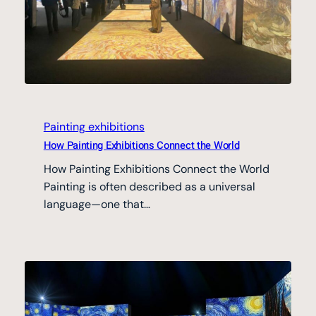
Painting exhibitions
How Painting Exhibitions Connect the World
How Painting Exhibitions Connect the World
Painting is often described as a universal
language—one that…