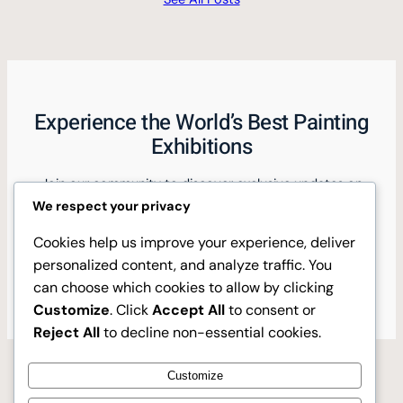
Experience the World’s Best Painting
Exhibitions
Join our community to discover exclusive updates on
top international painting exhibitions and gain insider
We respect your privacy
insights.
Cookies help us improve your experience, deliver
personalized content, and analyze traffic. You
Discover Now
can choose which cookies to allow by clicking
Customize
. Click
Accept All
to consent or
Reject All
to decline non-essential cookies.
Customize
Instagram
Facebook
X