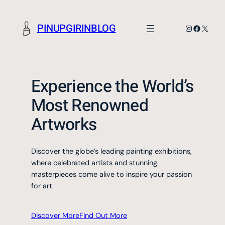
Skip
to
PINUPGIRINBLOG
Instagram
Faceboo
X
content
Experience the World’s
Most Renowned
Artworks
Discover the globe’s leading painting exhibitions,
where celebrated artists and stunning
masterpieces come alive to inspire your passion
for art.
Discover More
Find Out More