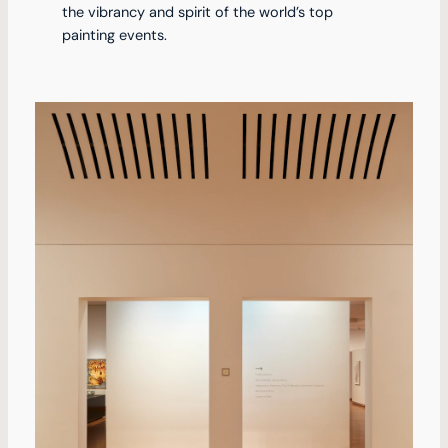
the vibrancy and spirit of the world’s top
painting events.