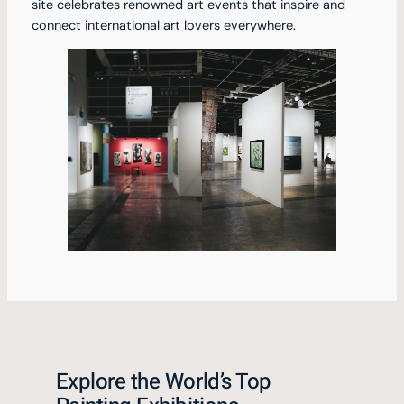
site celebrates renowned art events that inspire and
connect international art lovers everywhere.
Explore the World’s Top