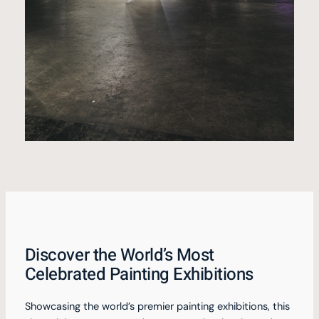
Discover the World’s Most
Celebrated Painting Exhibitions
Showcasing the world’s premier painting exhibitions, this