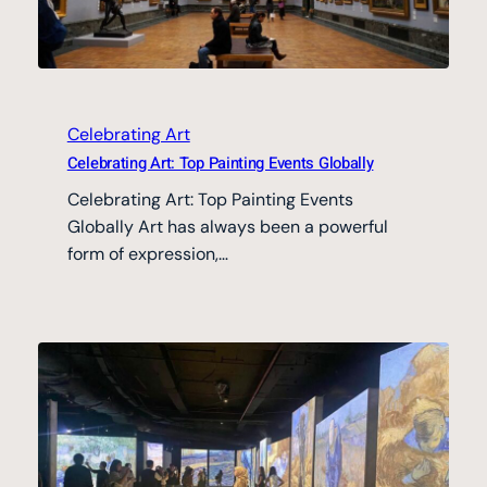
Celebrating Art
Celebrating Art: Top Painting Events Globally
Celebrating Art: Top Painting Events
Globally Art has always been a powerful
form of expression,…