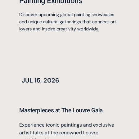
Painting Exhibitions
Discover upcoming global painting showcases
and unique cultural gatherings that connect art
lovers and inspire creativity worldwide.
JUL 15, 2026
Masterpieces at The Louvre Gala
Experience iconic paintings and exclusive
artist talks at the renowned Louvre